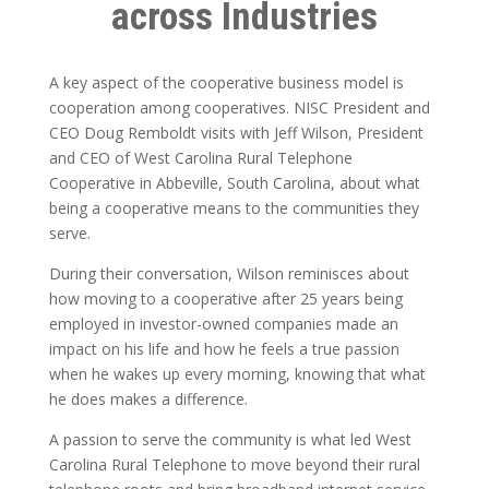
across Industries
A key aspect of the cooperative business model is
cooperation among cooperatives. NISC President and
CEO Doug Remboldt visits with Jeff Wilson, President
and CEO of West Carolina Rural Telephone
Cooperative in Abbeville, South Carolina, about what
being a cooperative means to the communities they
serve.
During their conversation, Wilson reminisces about
how moving to a cooperative after 25 years being
employed in investor-owned companies made an
impact on his life and how he feels a true passion
when he wakes up every morning, knowing that what
he does makes a difference.
A passion to serve the community is what led West
Carolina Rural Telephone to move beyond their rural