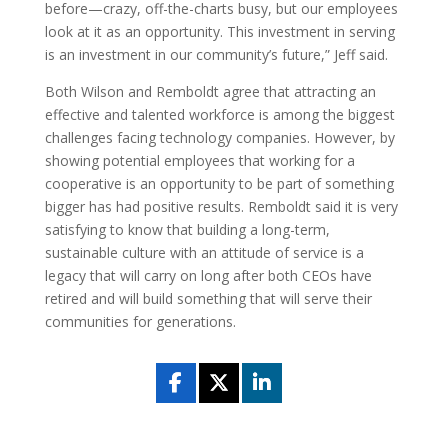
before—crazy, off-the-charts busy, but our employees
look at it as an opportunity. This investment in serving
is an investment in our community’s future,” Jeff said.
Both Wilson and Remboldt agree that attracting an
effective and talented workforce is among the biggest
challenges facing technology companies. However, by
showing potential employees that working for a
cooperative is an opportunity to be part of something
bigger has had positive results. Remboldt said it is very
satisfying to know that building a long-term,
sustainable culture with an attitude of service is a
legacy that will carry on long after both CEOs have
retired and will build something that will serve their
communities for generations.