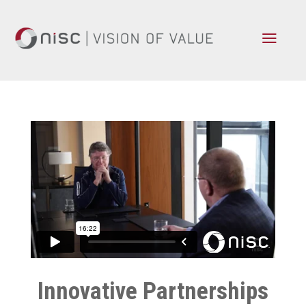
a
Innovative Partnerships