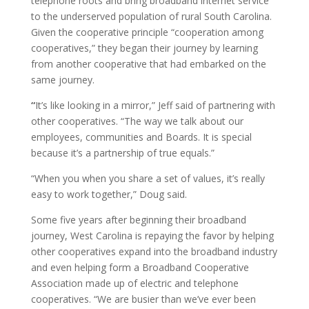
telephone roots and bring broadband internet service
to the underserved population of rural South Carolina.
Given the cooperative principle “cooperation among
cooperatives,” they began their journey by learning
from another cooperative that had embarked on the
same journey.
“
It’s like looking in a mirror,” Jeff said of partnering with
other cooperatives. “The way we talk about our
employees, communities and Boards. It is special
because it’s a partnership of true equals.”
“When you when you share a set of values, it’s really
easy to work together,” Doug said.
Some five years after beginning their broadband
journey, West Carolina is repaying the favor by helping
other cooperatives expand into the broadband industry
and even helping form a Broadband Cooperative
Association made up of electric and telephone
cooperatives. “We are busier than we’ve ever been