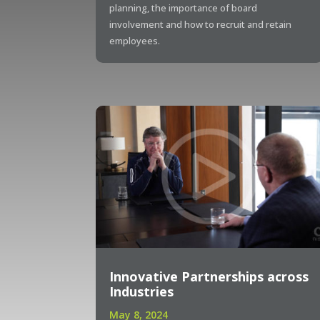
planning, the importance of board
involvement and how to recruit and retain
employees.
Innovative Partnerships across
Industries
May 8, 2024