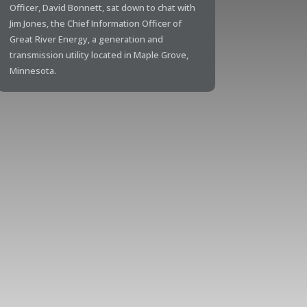
Officer, David Bonnett, sat down to chat with
Jim Jones, the Chief Information Officer of
Great River Energy, a generation and
transmission utility located in Maple Grove,
Minnesota.