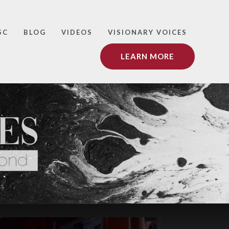
SC
BLOG
VIDEOS
VISIONARY VOICES
LEARN MORE