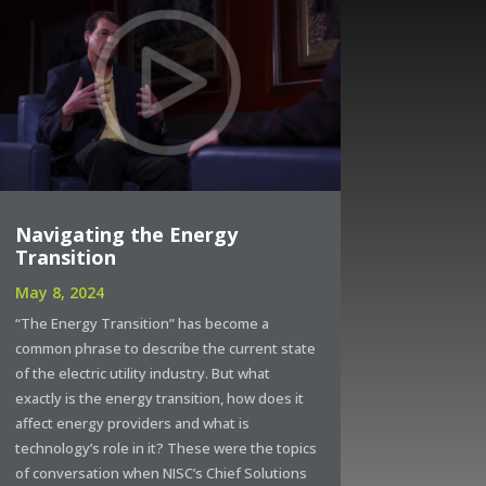
Navigating the Energy
Transition
May 8, 2024
“The Energy Transition” has become a
common phrase to describe the current state
of the electric utility industry. But what
exactly is the energy transition, how does it
affect energy providers and what is
technology’s role in it? These were the topics
of conversation when NISC’s Chief Solutions