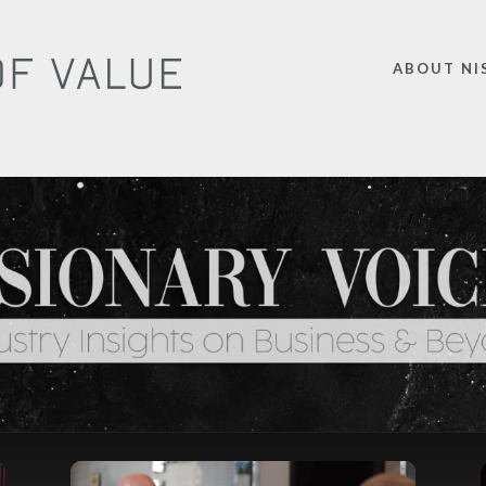
ABOUT NI