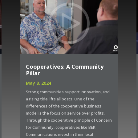
Cooperatives: A Community
Pillar
May 8, 2024
Strong communities support innovation, and
a rising tide lifts all boats. One of the
differences of the cooperative business
model is the focus on service over profits.
Through the cooperative principle of Concern
for Community, cooperatives like BEK
Communications invest in their local