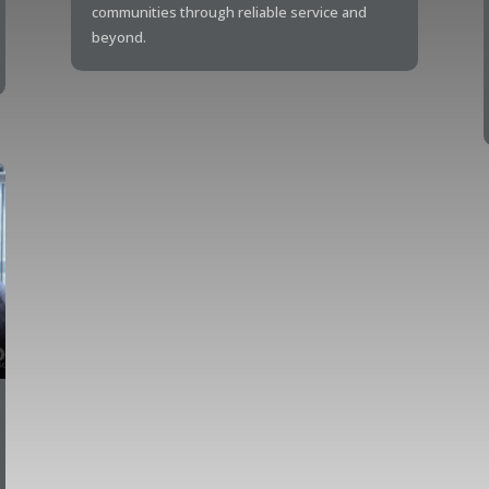
communities through reliable service and
beyond.