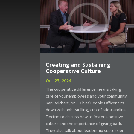
Creating and Sustaining
Cooperative Culture
Oct 25, 2024
The cooperative difference means taking
care of your employees and your community.
Kari Reichert, NISC Chief People Officer sits
down with Bob Paulling, CEO of Mid-Carolina
Electric, to discuss how to foster a positive
culture and the importance of giving back.
They also talk about leadership succession